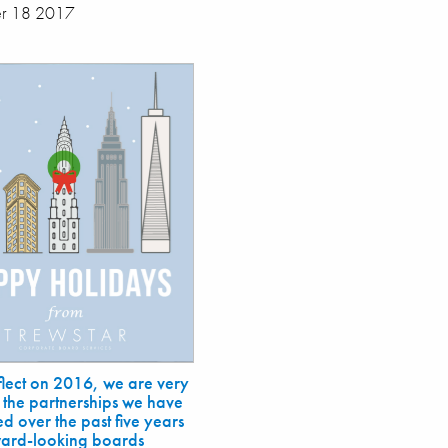
r 18 2017
flect on 2016, we are very
 the partnerships we have
d over the past five years
ward-looking boards