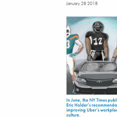
January 28 2018
In June, the NY Times publ
Eric Holder’s recommendat
improving Uber’s workpla
culture.