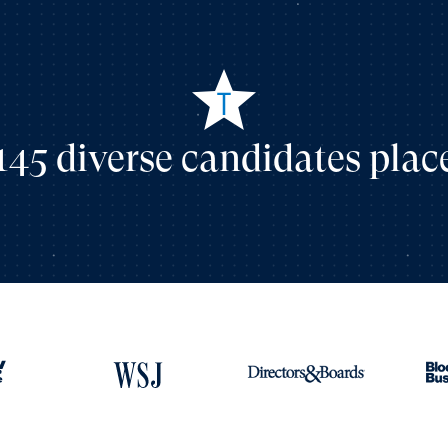
145 diverse candidates plac