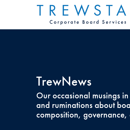
TrewNews
Our occasional musings in
and ruminations about bo
composition, governance, 