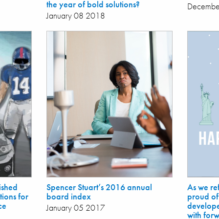
the year of bold solutions?
Decembe
January 08 2018
ished
Spencer Stuart’s 2016 annual
As we re
ions for
board index
proud of
ce
develope
January 05 2017
with for