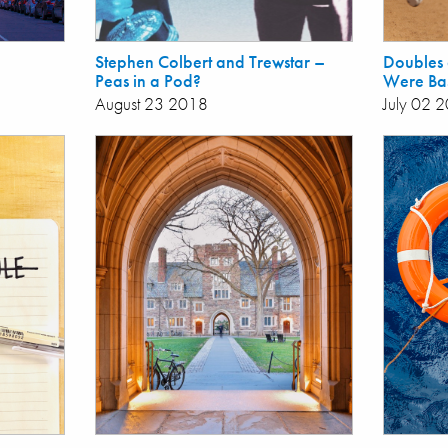
Stephen Colbert and Trewstar –
Doubles a
Peas in a Pod?
Were Bas
August 23 2018
July 02 