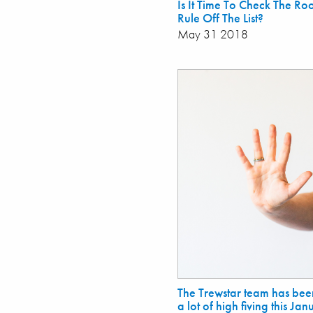
Is It Time To Check The R
Rule Off The List?
May 31 2018
The Trewstar team has bee
a lot of high fiving this Ja