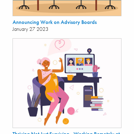
Announcing Work on Advisory Boards
January 27 2023
Thriving Not Just Surviving - Working Remotely at