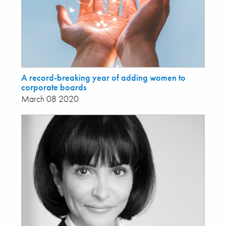
A record-breaking year of adding women to
corporate boards
March 08 2020