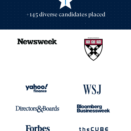
+145 diverse candidates placed