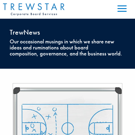
TrewNews
Our occasional musings in which we share new
ideas and ruminations about board
composition, governance, and the business world.