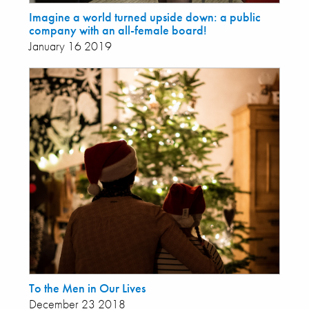
Imagine a world turned upside down: a public
company with an all-female board!
January 16 2019
To the Men in Our Lives
December 23 2018