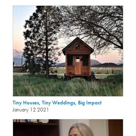
Tiny Houses, Tiny Weddings, Big Impact
January 12 2021