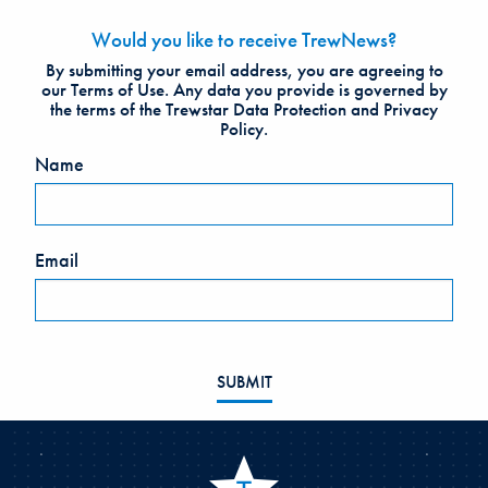
Would you like to receive TrewNews?
Leave
By submitting your email address, you are agreeing to
this
our Terms of Use. Any data you provide is governed by
the terms of the Trewstar Data Protection and Privacy
field
Policy.
blank
Name
Email
SUBMIT