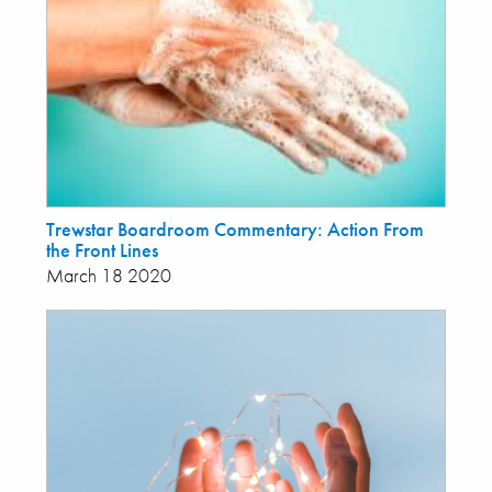
Trewstar Boardroom Commentary: Action From
the Front Lines
March 18 2020