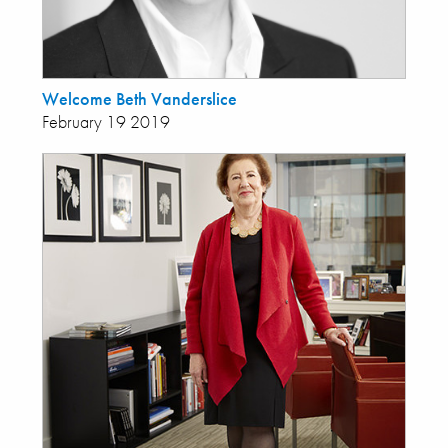
Welcome Beth Vanderslice
February 19 2019