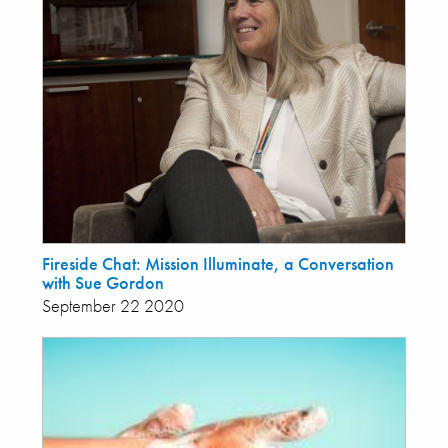
Fireside Chat: Mission Illuminate, a Conversation
with Sue Gordon
September 22 2020