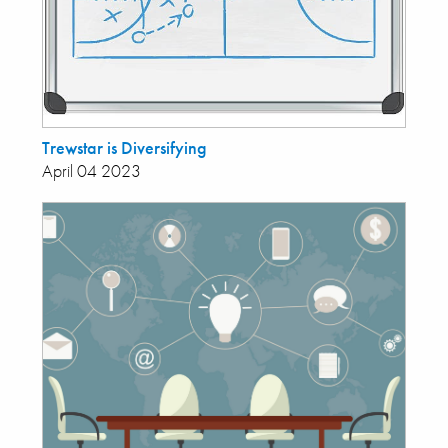
Trewstar is Diversifying
April 04 2023