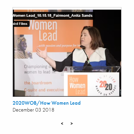
2020WOB/How Women Lead
December 03 2018
<
>