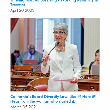
Trewstar
April 20 2022
California’s Board Diversity Law: Like it? Hate it?
Hear from the woman who started it.
March 05 2021