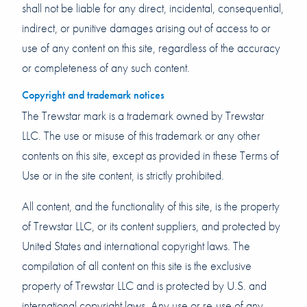
shall not be liable for any direct, incidental, consequential,
indirect, or punitive damages arising out of access to or
use of any content on this site, regardless of the accuracy
or completeness of any such content.
Copyright and trademark notices
The Trewstar mark is a trademark owned by Trewstar
LLC. The use or misuse of this trademark or any other
contents on this site, except as provided in these Terms of
Use or in the site content, is strictly prohibited.
All content, and the functionality of this site, is the property
of Trewstar LLC, or its content suppliers, and protected by
United States and international copyright laws. The
compilation of all content on this site is the exclusive
property of Trewstar LLC and is protected by U.S. and
international copyright laws. Any use or re-use of any