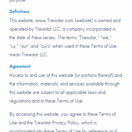
Definitions
This website, www.Trewstar.com (website) is owned and
operated by Trewstar LLC, a company incorporated in
the state of New Jersey. The terms “Trewstar,” “we,”
“us,” “our” and “ours” when used in these Terms of Use
mean Trewstar LLC.
Agreement
Access to and use of this website (or portions thereof) and
the information, materials, and services available through
this website are subject to all applicable laws and
regulations and to these Terms of Use.
By accessing this website, you agree to these Terms of
Use and the Trewstar Privacy Policy, which is
incorporated into these Terms of Use by reference as if