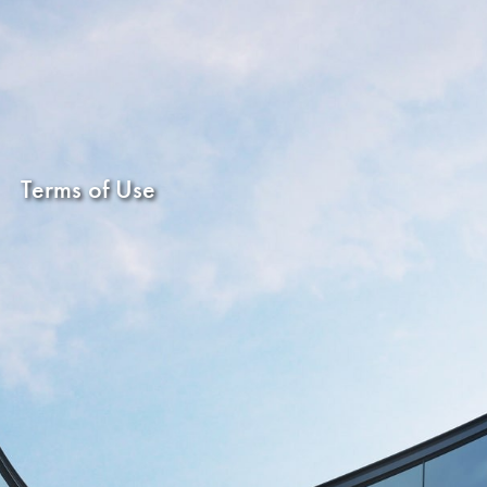
Terms of Use