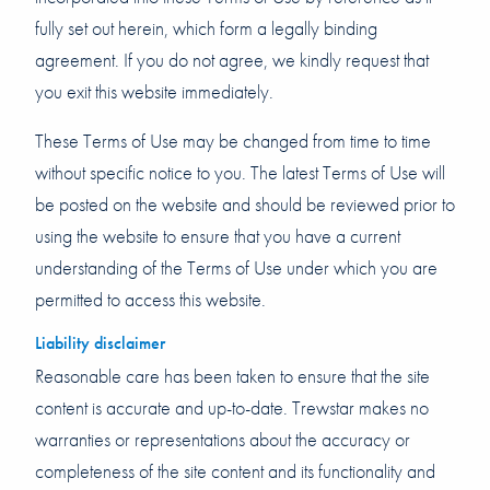
fully set out herein, which form a legally binding
agreement. If you do not agree, we kindly request that
you exit this website immediately.
These Terms of Use may be changed from time to time
without specific notice to you. The latest Terms of Use will
be posted on the website and should be reviewed prior to
using the website to ensure that you have a current
understanding of the Terms of Use under which you are
permitted to access this website.
Liability disclaimer
Reasonable care has been taken to ensure that the site
content is accurate and up-to-date. Trewstar makes no
warranties or representations about the accuracy or
completeness of the site content and its functionality and