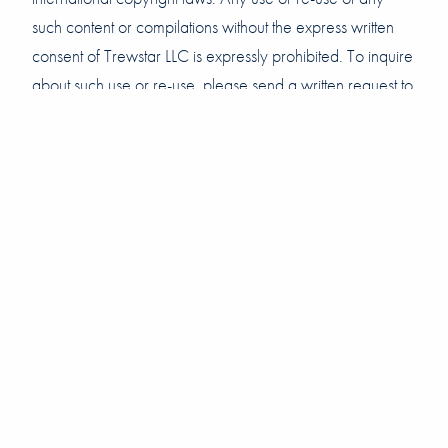
such content or compilations without the express written
consent of Trewstar LLC is expressly prohibited. To inquire
about such use or re-use, please send a written request to
info@trewstar.com.
Last updated: September 25, 2020
Copyright © 2020 Trewstar LLC. All rights reserved.