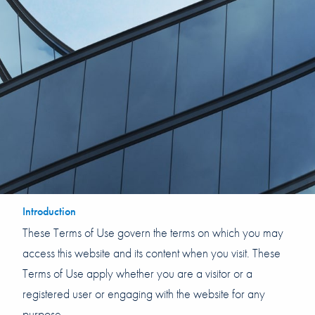
Introduction
These Terms of Use govern the terms on which you may
access this website and its content when you visit. These
Terms of Use apply whether you are a visitor or a
registered user or engaging with the website for any
purpose.