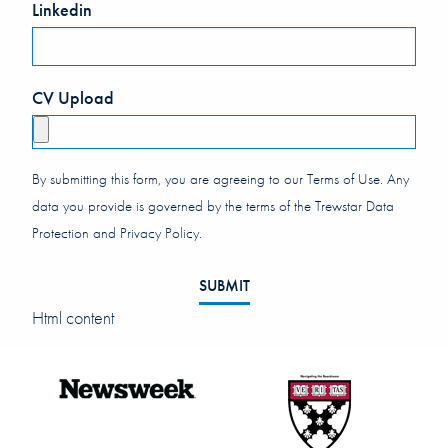
Linkedin
CV Upload
By submitting this form, you are agreeing to our Terms of Use. Any
data you provide is governed by the terms of the Trewstar Data
Protection and Privacy Policy.
SUBMIT
Html content