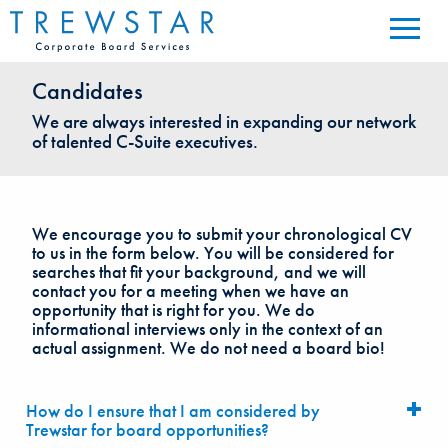
Candidates
We are always interested in expanding our network
of talented C-Suite executives.
We encourage you to submit your chronological CV
to us in the form below. You will be considered for
searches that fit your background, and we will
contact you for a meeting when we have an
opportunity that is right for you. We do
informational interviews only in the context of an
actual assignment. We do not need a board bio!
How do I ensure that I am considered by
Trewstar for board opportunities?