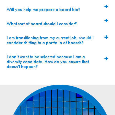
Will you help me prepare a board bio?
What sort of board should I consider?
I am transitioning from my current job, should I
consider shifting to a portfolio of boards?
I don’t want to be selected because I am a
diversity candidate. How do you ensure that
doesn't happen?