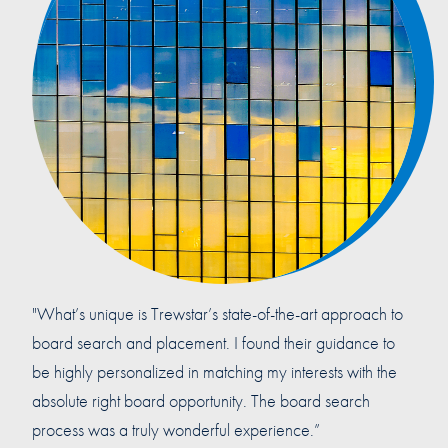
"What’s unique is Trewstar’s state-of-the-art approach to
board search and placement. I found their guidance to
be highly personalized in matching my interests with the
absolute right board opportunity. The board search
process was a truly wonderful experience.”