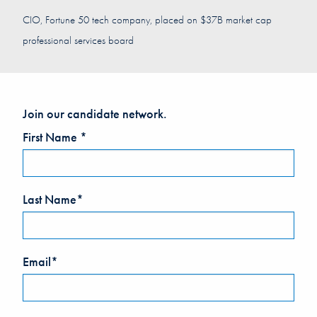
CIO, Fortune 50 tech company, placed on $37B market cap
professional services board
Join our candidate network.
Leave
First Name *
this
field
blank
Last Name*
Email*