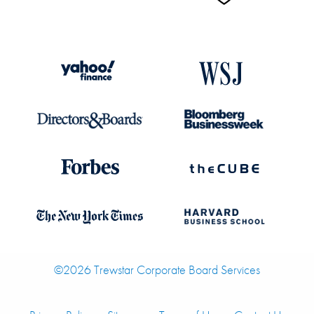
©2026 Trewstar Corporate Board Services