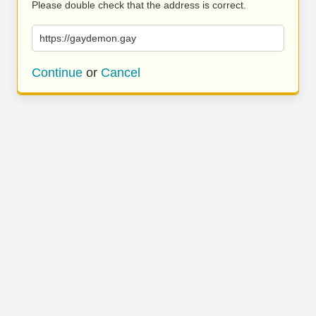
Please double check that the address is correct.
https://gaydemon.gay
Continue
or
Cancel