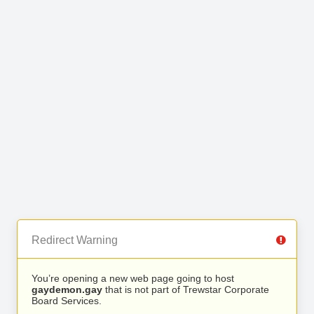
Redirect Warning
You’re opening a new web page going to host
gaydemon.gay
that is not part of Trewstar Corporate
Board Services.